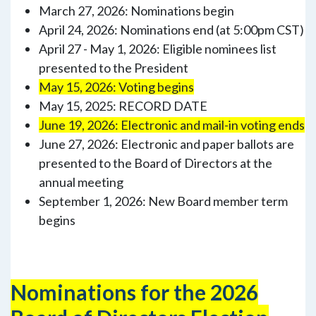
March 27, 2026: Nominations begin
April 24, 2026: Nominations end (at 5:00pm CST)
April 27 - May 1, 2026: Eligible nominees list
presented to the President
May 15, 2026: Voting begins
May 15, 2025: RECORD DATE
June 19, 2026: Electronic and mail-in voting ends
June 27, 2026: Electronic and paper ballots are
presented to the Board of Directors at the
annual meeting
September 1, 2026: New Board member term
begins
Nominations for the 2026