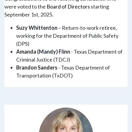
were voted to the
Board of Directors
starting
September 1st, 2025.
Suzy Whittenton
– Return-to-work retiree,
working for the Department of Public Safety
(DPS)
Amanda (Mandy) Flinn
- Texas Department of
Criminal Justice (TDCJ)
Brandon Sanders
- Texas Department of
Transportation (TxDOT)