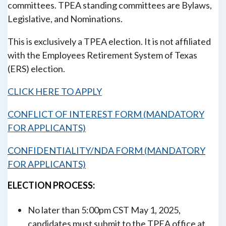
committees. TPEA standing committees are Bylaws,
Legislative, and Nominations.
This is exclusively a TPEA election. It is not affiliated
with the Employees Retirement System of Texas
(ERS) election.
CLICK HERE TO APPLY
CONFLICT OF INTEREST FORM (MANDATORY
FOR APPLICANTS)
CONFIDENTIALITY/NDA FORM (MANDATORY
FOR APPLICANTS)
ELECTION PROCESS:
No later than 5:00pm CST
May 1, 2025
,
candidates must submit to the TPEA office at