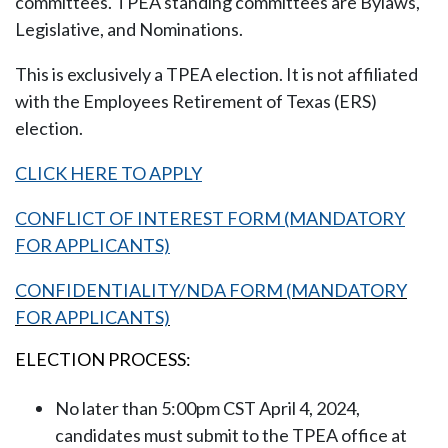
committees. TPEA standing committees are Bylaws,
Legislative, and Nominations.
This is exclusively a TPEA election. It is not affiliated
with the Employees Retirement of Texas (ERS)
election.
CLICK HERE TO APPLY
CONFLICT OF INTEREST FORM (MANDATORY
FOR APPLICANTS)
CONFIDENTIALITY/NDA FORM (MANDATORY
FOR APPLICANTS)
ELECTION PROCESS:
No later than 5:00pm CST
April 4, 2024
,
candidates must submit to the TPEA office at