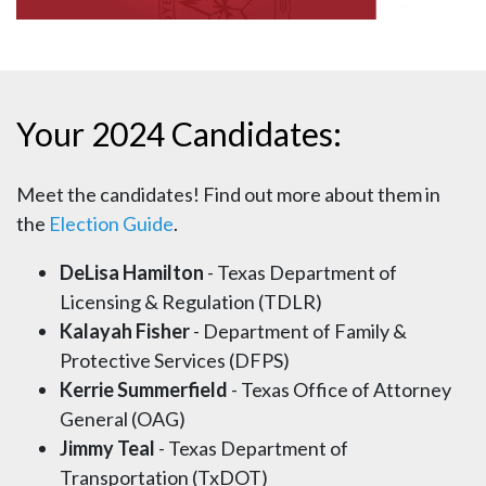
Your 2024 Candidates:
Meet the candidates! Find out more about them in
the
Election Guide
.
DeLisa Hamilton
- Texas Department of
Licensing & Regulation (TDLR)
Kalayah Fisher
- Department of Family &
Protective Services (DFPS)
Kerrie Summerfield
- Texas Office of Attorney
General (OAG)
Jimmy Teal
- Texas Department of
Transportation (TxDOT)