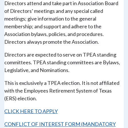
Directors attend and take part in Association Board
of Directors’ meetings and any special called
meetings; give information to the general
membership; and support and adhere to the
Association bylaws, policies, and procedures.
Directors always promote the Association.
Directors are expected to serve on TPEA standing
committees. TPEA standing committees are Bylaws,
Legislative, and Nominations.
This is exclusively a TPEA election. It is not affiliated
with the Employees Retirement System of Texas
(ERS) election.
CLICK HERE TO APPLY
CONFLICT OF INTEREST FORM (MANDATORY