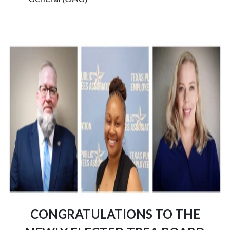
CONGRATULATIONS TO THE