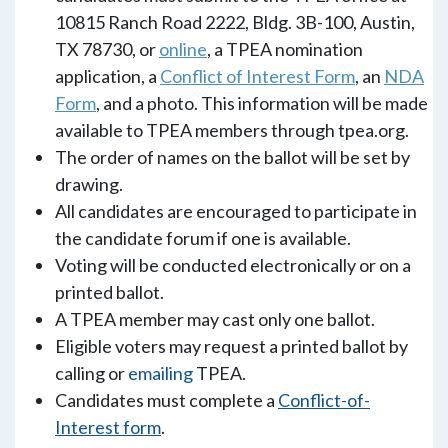
10815 Ranch Road 2222, Bldg. 3B-100, Austin,
TX 78730, or
online
, a TPEA nomination
application, a
Conflict of Interest Form
, an
NDA
Form
, and a photo. This information will be made
available to TPEA members through tpea.org.
The order of names on the ballot will be set by
drawing.
All candidates are encouraged to participate in
the candidate forum if one is available.
Voting will be conducted electronically or on a
printed ballot.
A TPEA member may cast only one ballot.
Eligible voters may request a printed ballot by
calling or
emailing
TPEA.
Candidates must complete a
Conflict-of-
Interest form
.