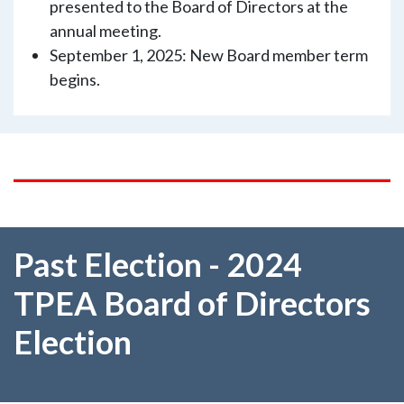
presented to the Board of Directors at the
annual meeting.
September 1, 2025: New Board member term
begins.
Past Election - 2024
TPEA Board of Directors
Election