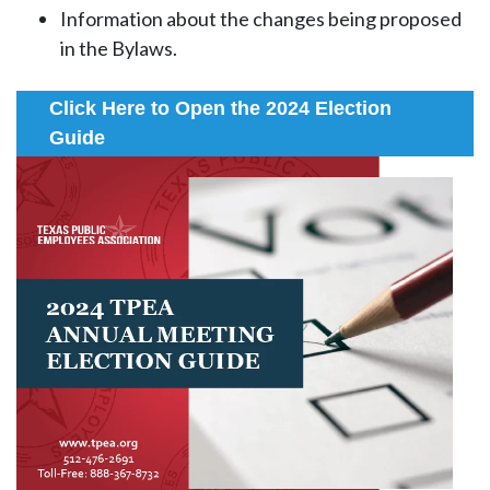
Information about the changes being proposed
in the Bylaws.
Click Here to Open the 2024 Election
Guide