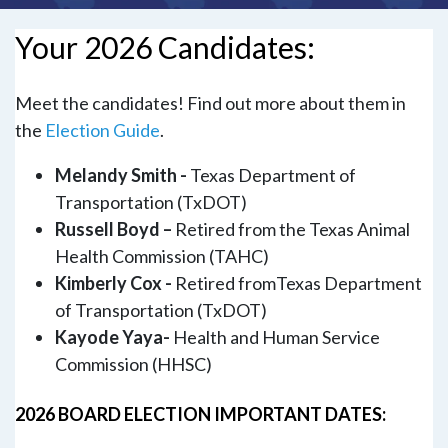
Your 2026 Candidates:
Meet the candidates! Find out more about them in
the
Election Guide
.
Melandy Smith -
Texas Department of
Transportation (TxDOT)
Russell Boyd –
Retired from the Texas Animal
Health Commission (TAHC)
Kimberly Cox -
Retired fromTexas Department
of Transportation (TxDOT)
Kayode Yaya-
Health and Human Service
Commission (HHSC)
2026 BOARD ELECTION IMPORTANT DATES: