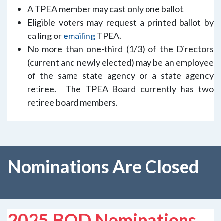
A TPEA member may cast only one ballot.
Eligible voters may request a printed ballot by
calling or
emailing
TPEA.
No more than one-third (1/3) of the Directors
(current and newly elected) may be an employee
of the same state agency or a state agency
retiree. The TPEA Board currently has two
retiree board members.
Nominations Are Closed
2025 BOD Nominations