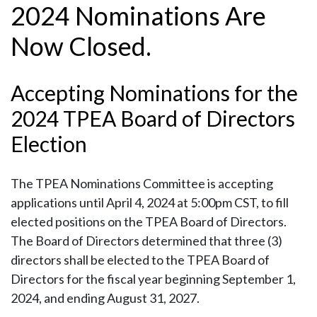
2024 Nominations Are
Now Closed.
Accepting Nominations for the
2024 TPEA Board of Directors
Election
The TPEA Nominations Committee is accepting
applications until April 4, 2024 at 5:00pm CST, to fill
elected positions on the TPEA Board of Directors.
The Board of Directors determined that three (3)
directors shall be elected to the TPEA Board of
Directors for the fiscal year beginning September 1,
2024, and ending August 31, 2027.