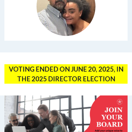
VOTING ENDED ON JUNE 20, 2025, IN
THE 2025 DIRECTOR ELECTION