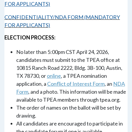
FOR APPLICANTS)
CONFIDENTIALITY/NDA FORM (MANDATORY
FOR APPLICANTS)
ELECTION PROCESS:
No later than 5:00pm CST
April 24, 2026
,
candidates must submit to the TPEA office at
10815 Ranch Road 2222, Bldg. 3B-100, Austin,
TX 78730, or
online
, a TPEA nomination
application, a
Conflict of Interest Form
, an
NDA
Form
, and a photo. This information will be made
available to TPEA members through tpea.org.
The order of names on the ballot will be set by
drawing.
All candidates are encouraged to participate in
the candidate forum if one is available.