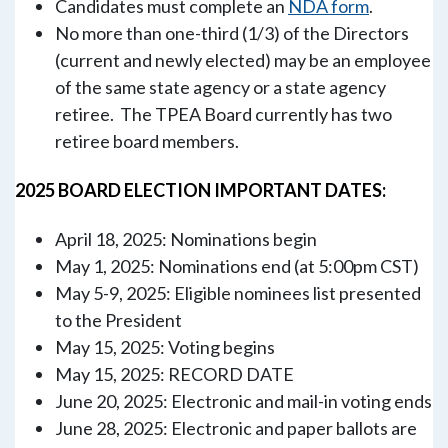
Candidates must complete an
NDA form
.
No more than one-third (1/3) of the Directors
(current and newly elected) may be an employee
of the same state agency or a state agency
retiree. The TPEA Board currently has two
retiree board members.
2025 BOARD ELECTION IMPORTANT DATES:
April 18, 2025: Nominations begin
May 1, 2025: Nominations end (at 5:00pm CST)
May 5-9, 2025: Eligible nominees list presented
to the President
May 15, 2025: Voting begins
May 15, 2025: RECORD DATE
June 20, 2025: Electronic and mail-in voting ends
June 28, 2025: Electronic and paper ballots are