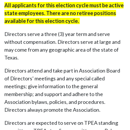
All applicants for this election cycle must be active
state employees. There are no retiree positions
available for this election cycle.
Directors serve a three (3) year term and serve
without compensation. Directors serve at large and
may come from any geographic area of the state of
Texas.
Directors attend and take part in Association Board
of Directors’ meetings and any special called
meetings; give information to the general
membership; and support and adhere to the
Association bylaws, policies, and procedures.
Directors always promote the Association.
Directors are expected to serve on TPEA standing