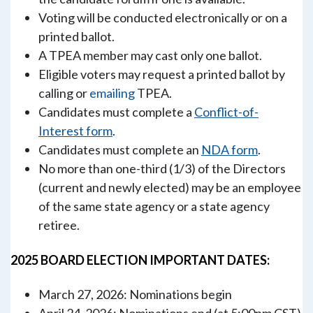
Voting will be conducted electronically or on a
printed ballot.
A TPEA member may cast only one ballot.
Eligible voters may request a printed ballot by
calling or
emailing
TPEA.
Candidates must complete a
Conflict-of-
Interest form
.
Candidates must complete an
NDA form
.
No more than one-third (1/3) of the Directors
(current and newly elected) may be an employee
of the same state agency or a state agency
retiree.
2025 BOARD ELECTION IMPORTANT DATES:
March 27, 2026: Nominations begin
April 24, 2026: Nominations end (at 5:00pm CST)