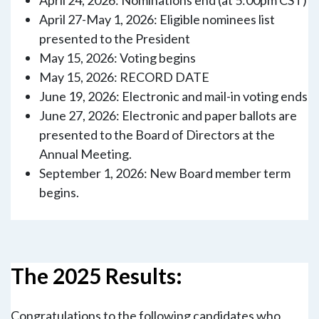
April 27-May 1, 2026: Eligible nominees list
presented to the President
May 15, 2026: Voting begins
May 15, 2026: RECORD DATE
June 19, 2026: Electronic and mail-in voting ends
June 27, 2026: Electronic and paper ballots are
presented to the Board of Directors at the
Annual Meeting.
September 1, 2026: New Board member term
begins.
The 2025 Results:
Congratulations to the following candidates who