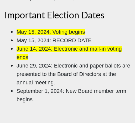
Important Election Dates
May 15, 2024: Voting begins
May 15, 2024: RECORD DATE
June 14, 2024: Electronic and mail-in voting
ends
June 29, 2024: Electronic and paper ballots are
presented to the Board of Directors at the
annual meeting.
September 1, 2024: New Board member term
begins.