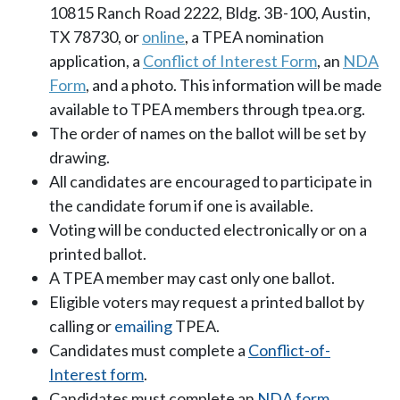
10815 Ranch Road 2222, Bldg. 3B-100, Austin,
TX 78730, or
online
, a TPEA nomination
application, a
Conflict of Interest Form
, an
NDA
Form
, and a photo. This information will be made
available to TPEA members through tpea.org.
The order of names on the ballot will be set by
drawing.
All candidates are encouraged to participate in
the candidate forum if one is available.
Voting will be conducted electronically or on a
printed ballot.
A TPEA member may cast only one ballot.
Eligible voters may request a printed ballot by
calling or
emailing
TPEA.
Candidates must complete a
Conflict-of-
Interest form
.
Candidates must complete an
NDA form
.