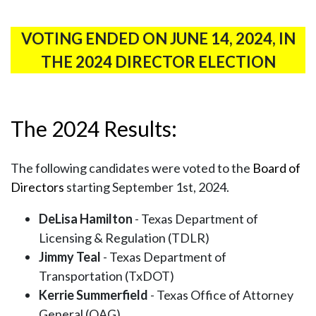
VOTING ENDED ON JUNE 14, 2024, IN
THE 2024 DIRECTOR ELECTION
The 2024 Results:
The following candidates were voted to the
Board of
Directors
starting September 1st, 2024.
DeLisa Hamilton
- Texas Department of
Licensing & Regulation (TDLR)
Jimmy Teal
- Texas Department of
Transportation (TxDOT)
Kerrie Summerfield
- Texas Office of Attorney
General (OAG)