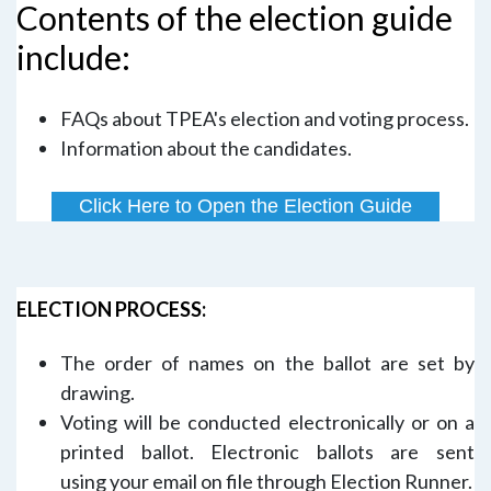
Contents of the election guide
include:
FAQs about TPEA's election and voting process.
Information about the candidates.
Click Here to Open the Election Guide
ELECTION PROCESS:
The order of names on the ballot are set by
drawing.
Voting will be conducted electronically or on a
printed ballot. Electronic ballots are sent
using your email on file through Election Runner.