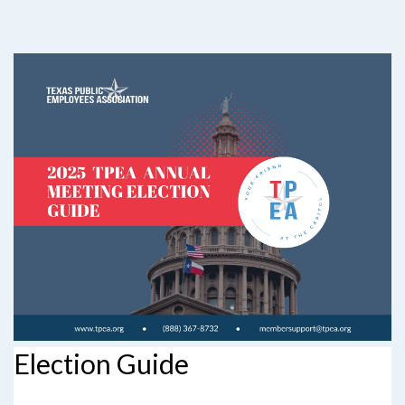
Election Guide