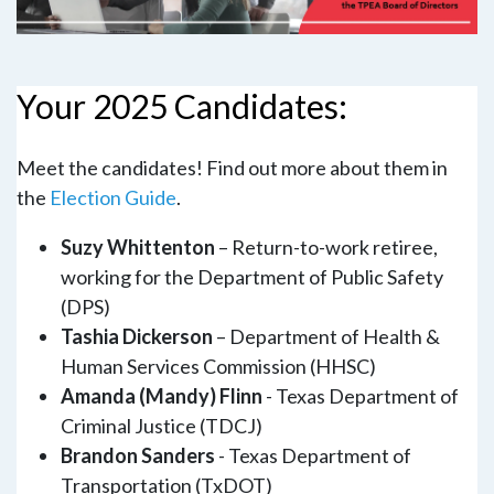
Your 2025 Candidates:
Meet the candidates! Find out more about them in
the
Election Guide
.
Suzy Whittenton
– Return-to-work retiree,
working for the Department of Public Safety
(DPS)
Tashia Dickerson
– Department of Health &
Human Services Commission (HHSC)
Amanda (Mandy) Flinn
- Texas Department of
Criminal Justice (TDCJ)
Brandon Sanders
- Texas Department of
Transportation (TxDOT)