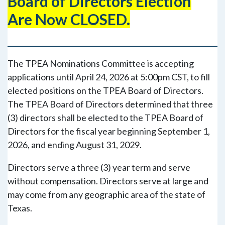
Board of Directors Election
Are Now CLOSED.
The TPEA Nominations Committee is accepting
applications until April 24, 2026 at 5:00pm CST, to fill
elected positions on the TPEA Board of Directors.
The TPEA Board of Directors determined that three
(3) directors shall be elected to the TPEA Board of
Directors for the fiscal year beginning September 1,
2026, and ending August 31, 2029.
Directors serve a three (3) year term and serve
without compensation. Directors serve at large and
may come from any geographic area of the state of
Texas.