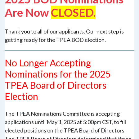
Are Now
CLOSED.
Thank you to all of our applicants. Our next step is
getting ready for the TPEA BOD election.
No Longer Accepting
Nominations for the 2025
TPEA Board of Directors
Election
The TPEA Nominations Committee is accepting
applications until May 1, 2025 at 5:00pm CST, to fill
elected positions on the TPEA Board of Directors.
The TPEA Board of Directors determined that three