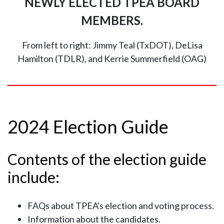
NEWLY ELECTED TPEA BOARD
MEMBERS.
From left to right: Jimmy Teal (TxDOT), DeLisa
Hamilton (TDLR), and Kerrie Summerfield (OAG)
2024 Election Guide
Contents of the election guide
include:
FAQs about TPEA's election and voting process.
Information about the candidates.