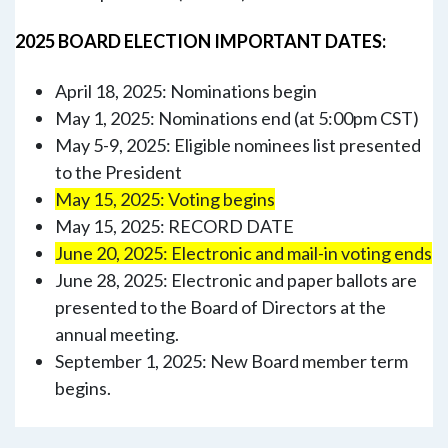
2025 BOARD ELECTION IMPORTANT DATES:
April 18, 2025: Nominations begin
May 1, 2025: Nominations end (at 5:00pm CST)
May 5-9, 2025: Eligible nominees list presented
to the President
May 15, 2025: Voting begins
May 15, 2025: RECORD DATE
June 20, 2025: Electronic and mail-in voting ends
June 28, 2025: Electronic and paper ballots are
presented to the Board of Directors at the
annual meeting.
September 1, 2025: New Board member term
begins.