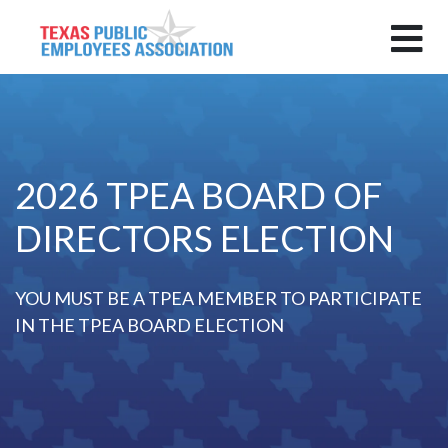
2026 TPEA BOARD OF
DIRECTORS ELECTION
YOU MUST BE A TPEA MEMBER TO PARTICIPATE
IN THE TPEA BOARD ELECTION