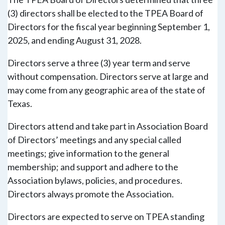
(3) directors shall be elected to the TPEA Board of
Directors for the fiscal year beginning September 1,
2025, and ending August 31, 2028.
Directors serve a three (3) year term and serve
without compensation. Directors serve at large and
may come from any geographic area of the state of
Texas.
Directors attend and take part in Association Board
of Directors’ meetings and any special called
meetings; give information to the general
membership; and support and adhere to the
Association bylaws, policies, and procedures.
Directors always promote the Association.
Directors are expected to serve on TPEA standing