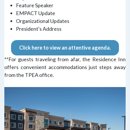
Feature Speaker
EMPACT Update
Organizational Updates
President's Address
Click here to view an attentive agenda.
**For guests traveling from afar, the Residence Inn
offers convenient accommodations just steps away
from the TPEA office.