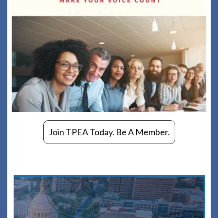
Join TPEA Today. Be A Member.