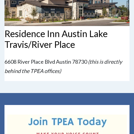
Residence Inn Austin Lake
Travis/River Place
6608 River Place Blvd Austin 78730
(this is directly
behind the TPEA offices)