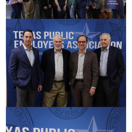
Thank you to our special guests.
(L-R) Marshall Kenderdine; Ray Hymel; Porter Wilson