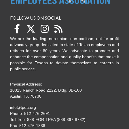
FOLLOW US ON SOCIAL
We are the leading, non-union, non-partisan, not-for-profit
advocacy group dedicated to state of Texas employees and
retirees for over 80 years. We advocate to promote and
enhance the compensation and quality benefits that make it
possible for Texans to devote themselves to careers in
public service.
Physical Address:
10815 Ranch Road 2222, Bldg. 3B-100
Austin, TX 78730
info@tpea.org
Phone: 512-476-2691
Toll-free: 888-FOR-TPEA (888-367-8732)
Fax: 512-476-1338