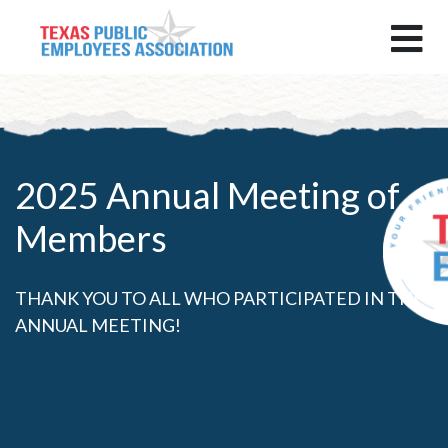
2025 Annual Meeting of
Members
THANK YOU TO ALL WHO PARTICIPATED IN THE
ANNUAL MEETING!