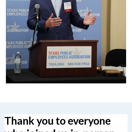
Thank you to everyone