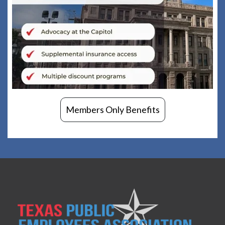
Members Only Benefits