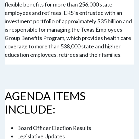
flexible benefits for more than 256,000 state
employees and retirees. ERS is entrusted with an
investment portfolio of approximately $35 billion and
is responsible for managing the Texas Employees
Group Benefits Program, which provides health care
coverage to more than 538,000 state and higher
education employees, retirees and their families.
AGENDA ITEMS
INCLUDE:
Board Officer Election Results
Legislative Updates