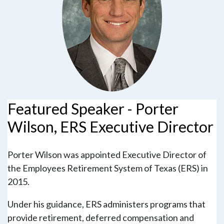
Featured Speaker - Porter
Wilson, ERS Executive Director
Porter Wilson was appointed Executive Director of
the Employees Retirement System of Texas (ERS) in
2015.
Under his guidance, ERS administers programs that
provide retirement, deferred compensation and