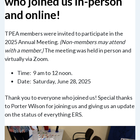
who joined us in-person
and online!
TPEA members were invited to participate in the
2025 Annual Meeting.
(Non-members may attend
with a member.)
The meeting was held in person and
virtually via Zoom.
Time: 9 am to 12 noon.
Date: Saturday, June 28, 2025
Thank you to everyone who joined us! Special thanks
to Porter Wilson for joining us and giving us an update
on the status of everything ERS.