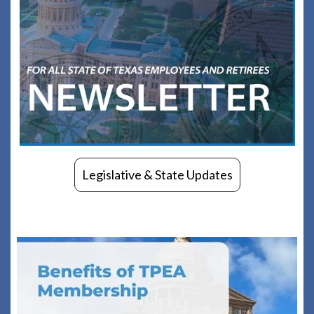
Legislative & State Updates