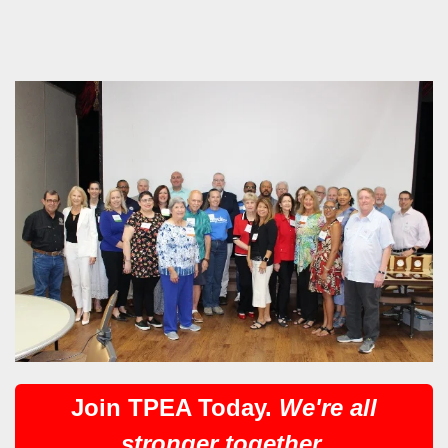
Join TPEA Today.
We're all
stronger together.