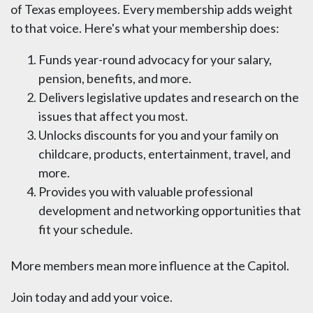
of Texas employees. Every membership adds weight
to that voice. Here's what your membership does:
Funds year-round advocacy for your salary,
pension, benefits, and more.
Delivers legislative updates and research on the
issues that affect you most.
Unlocks discounts for you and your family on
childcare, products, entertainment, travel, and
more.
Provides you with valuable professional
development and networking opportunities that
fit your schedule.
More members mean more influence at the Capitol.
Join today and add your voice.