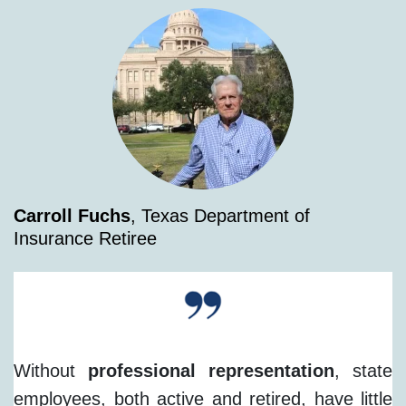
Carroll Fuchs
, Texas Department of
Insurance Retiree
Without
professional representation
, state
employees, both active and retired, have little