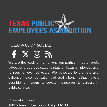
FOLLOW US ON SOCIAL
We are the leading, non-union, non-partisan, not-for-profit
advocacy group dedicated to state of Texas employees and
retirees for over 80 years. We advocate to promote and
enhance the compensation and quality benefits that make it
possible for Texans to devote themselves to careers in
public service.
Physical Address:
10815 Ranch Road 2222, Bldg. 3B-100