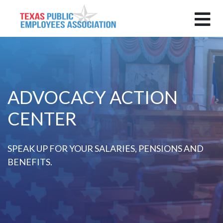
ADVOCACY ACTION
CENTER
SPEAK UP FOR YOUR SALARIES, PENSIONS AND
BENEFITS.