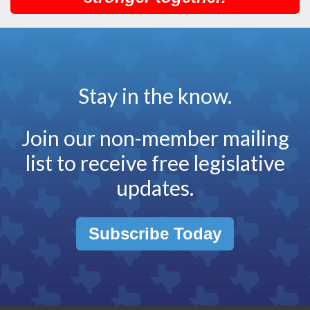
Stay in the know.
Join our non-member mailing
list to receive free legislative
updates.
Subscribe Today