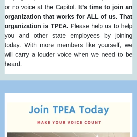
or no voice at the Capitol.
It’s time to join an
organization that works for ALL of us. That
organization is TPEA.
Please help us to help
you and other state employees by joining
today. With more members like yourself, we
will carry a louder voice when we need to be
heard.