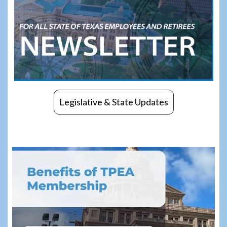
Legislative & State Updates