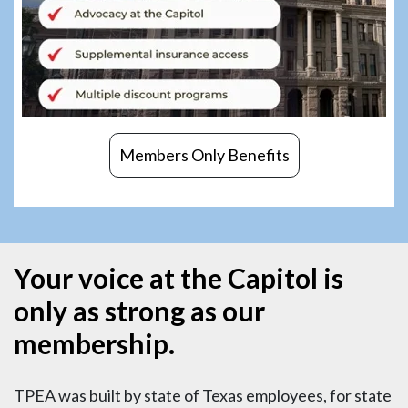
Members Only Benefits
Your voice at the Capitol is
only as strong as our
membership.
TPEA was built by state of Texas employees, for state