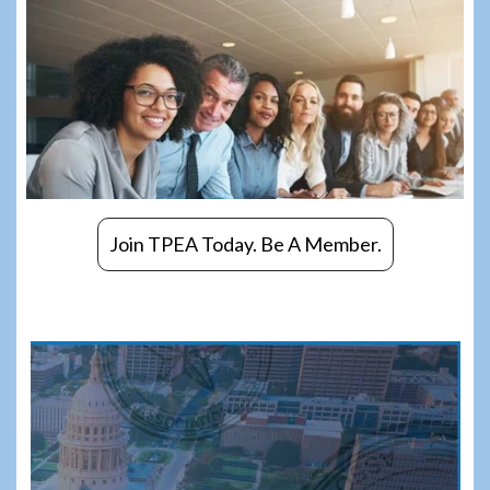
Join TPEA Today. Be A Member.