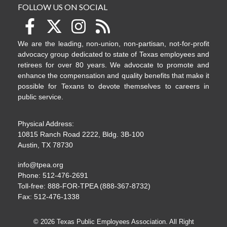
FOLLOW US ON SOCIAL
We are the leading, non-union, non-partisan, not-for-profit
advocacy group dedicated to state of Texas employees and
retirees for over 80 years. We advocate to promote and
enhance the compensation and quality benefits that make it
possible for Texans to devote themselves to careers in
public service.
Physical Address:
10815 Ranch Road 2222, Bldg. 3B-100
Austin, TX 78730
info@tpea.org
Phone: 512-476-2691
Toll-free: 888-FOR-TPEA (888-367-8732)
Fax: 512-476-1338
© 2026 Texas Public Employees Association. All Right