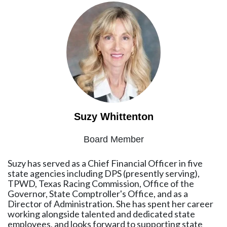
Suzy Whittenton
Board Member
Suzy has served as a Chief Financial Officer in five
state agencies including DPS (presently serving),
TPWD, Texas Racing Commission, Office of the
Governor, State Comptroller's Office, and as a
Director of Administration. She has spent her career
working alongside talented and dedicated state
employees, and looks forward to supporting state