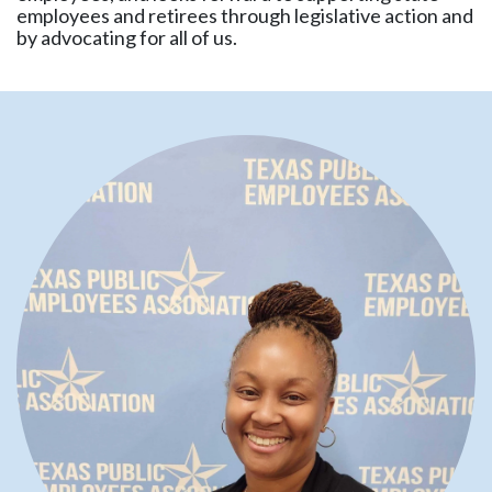
employees and retirees through legislative action and
by advocating for all of us.