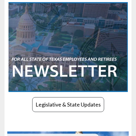
Legislative & State Updates