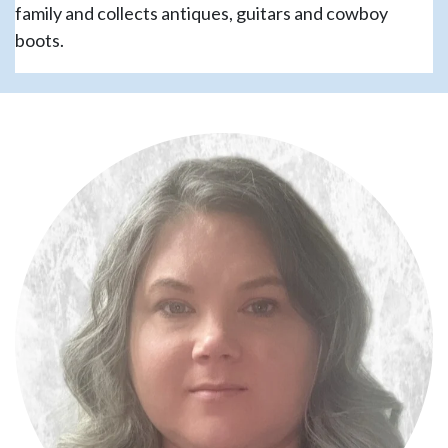
family and collects antiques, guitars and cowboy
boots.