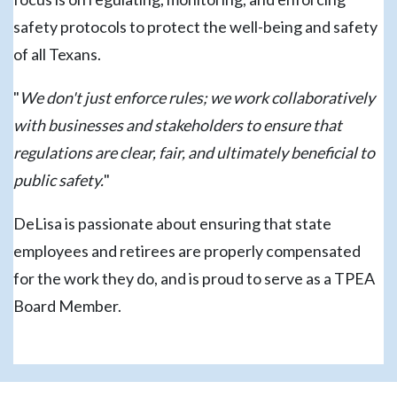
safety protocols to protect the well-being and safety
of all Texans.
"
We don't just enforce rules; we work collaboratively
with businesses and stakeholders to ensure that
regulations are clear, fair, and ultimately beneficial to
public safety.
"
DeLisa is passionate about ensuring that state
employees and retirees are properly compensated
for the work they do, and is proud to serve as a TPEA
Board Member.