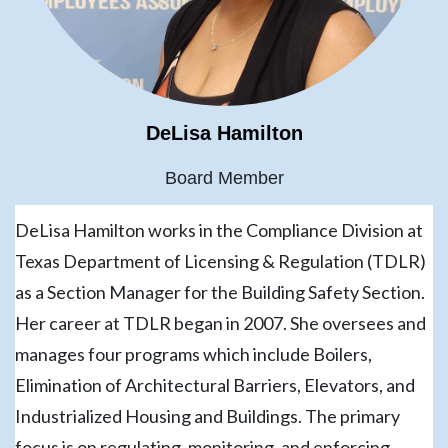
DeLisa Hamilton
Board Member
DeLisa Hamilton works in the Compliance Division at
Texas Department of Licensing & Regulation (TDLR)
as a Section Manager for the Building Safety Section.
Her career at TDLR began in 2007. She oversees and
manages four programs which include Boilers,
Elimination of Architectural Barriers, Elevators, and
Industrialized Housing and Buildings. The primary
focus is on regulating, monitoring, and enforcing