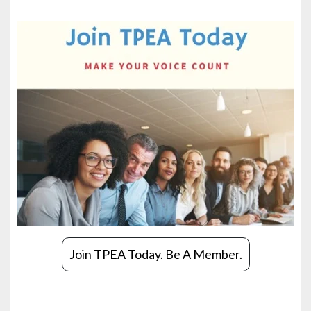
Join TPEA Today. Be A Member.