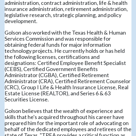
administration, contract administration, life & health
insurance administration, retirement administration,
legislative research, strategic planning, and policy
development.
Golson also worked with the Texas Health & Human
Services Commission and was responsible for
obtaining federal funds for major information
technology projects. He currently holds or has held
the following licenses, certifications and
designations: Certified Employee Benefit Specialist
(CEBS), Certified Government Benefits
Administrator (CGBA), Certified Retirement
Administrator (CRA), Certified Retirement Counselor
(CRC), Group I Life & Health Insurance License, Real
Estate License (REALTOR), and Series 6 & 63
Securities License.
Golson believes that the wealth of experience and
skills that he's acquired throughout his career have
prepared him for the important role of advocating on
behalf of the dedicated employees and retirees of the
state of Texas. "TPEA provides a critical function as