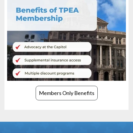
Members Only Benefits