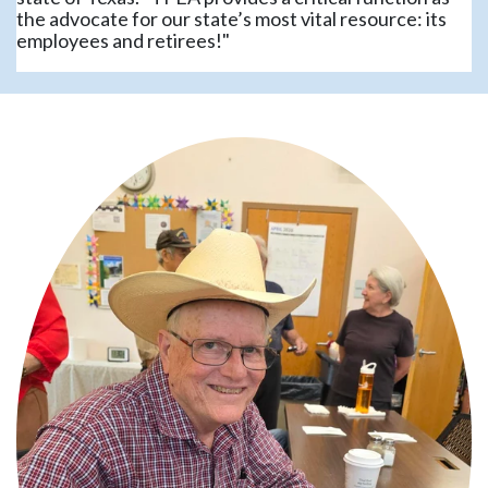
the advocate for our state’s most vital resource: its
employees and retirees!"