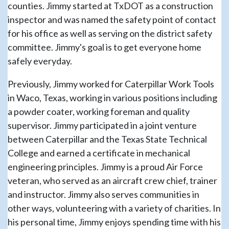
counties. Jimmy started at TxDOT as a construction
inspector and was named the safety point of contact
for his office as well as serving on the district safety
committee. Jimmy's goal is to get everyone home
safely everyday.
Previously, Jimmy worked for Caterpillar Work Tools
in Waco, Texas, working in various positions including
a powder coater, working foreman and quality
supervisor. Jimmy participated in a joint venture
between Caterpillar and the Texas State Technical
College and earned a certificate in mechanical
engineering principles. Jimmy is a proud Air Force
veteran, who served as an aircraft crew chief, trainer
and instructor. Jimmy also serves communities in
other ways, volunteering with a variety of charities. In
his personal time, Jimmy enjoys spending time with his