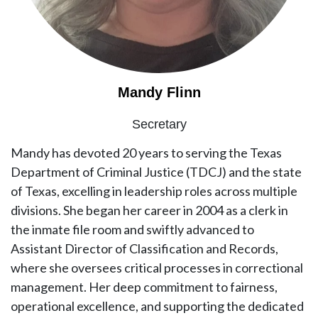
Mandy Flinn
Secretary
Mandy has devoted 20 years to serving the Texas
Department of Criminal Justice (TDCJ) and the state
of Texas, excelling in leadership roles across multiple
divisions. She began her career in 2004 as a clerk in
the inmate file room and swiftly advanced to
Assistant Director of Classification and Records,
where she oversees critical processes in correctional
management. Her deep commitment to fairness,
operational excellence, and supporting the dedicated