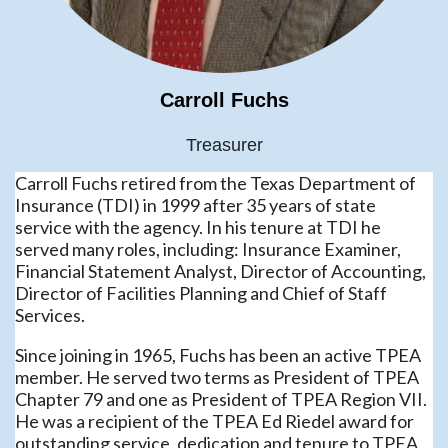
Carroll Fuchs
Treasurer
Carroll Fuchs retired from the Texas Department of
Insurance (TDI) in 1999 after 35 years of state
service with the agency. In his tenure at TDI he
served many roles, including: Insurance Examiner,
Financial Statement Analyst, Director of Accounting,
Director of Facilities Planning and Chief of Staff
Services.
Since joining in 1965, Fuchs has been an active TPEA
member. He served two terms as President of TPEA
Chapter 79 and one as President of TPEA Region VII.
He was a recipient of the TPEA Ed Riedel award for
outstanding service, dedication and tenure to TPEA.