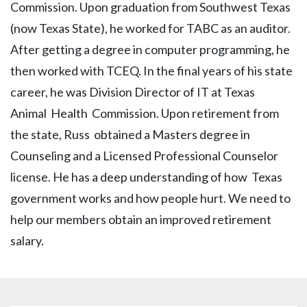
Commission. Upon graduation from Southwest Texas
(now Texas State), he worked for TABC as an auditor.
After getting a degree in computer programming, he
then worked with TCEQ. In the final years of his state
career, he was Division Director of IT at Texas
Animal Health Commission. Upon retirement from
the state, Russ obtained a Masters degree in
Counseling and a Licensed Professional Counselor
license. He has a deep understanding of how Texas
government works and how people hurt. We need to
help our members obtain an improved retirement
salary.