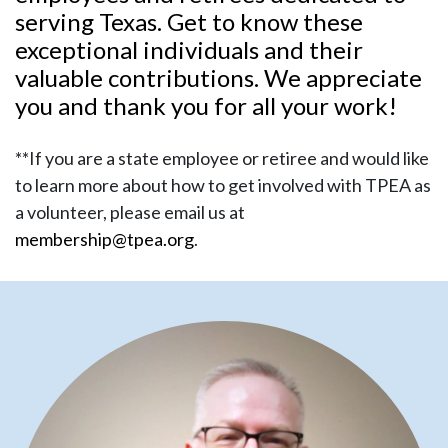
serving Texas. Get to know these
exceptional individuals and their
valuable contributions. We appreciate
you and thank you for all your work!
**If you are a state employee or retiree and would like
to learn more about how to get involved with TPEA as
a volunteer, please email us at
membership@tpea.org
.