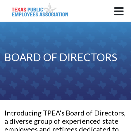
BOARD OF DIRECTORS
Introducing TPEA's Board of Directors,
a diverse group of experienced state
employees and retirees dedicated to