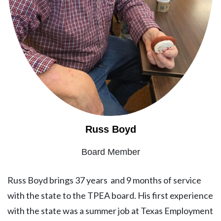
Russ Boyd
Board Member
Russ Boyd brings 37 years and 9 months of service
with the state to the TPEA board. His first experience
with the state was a summer job at Texas Employment