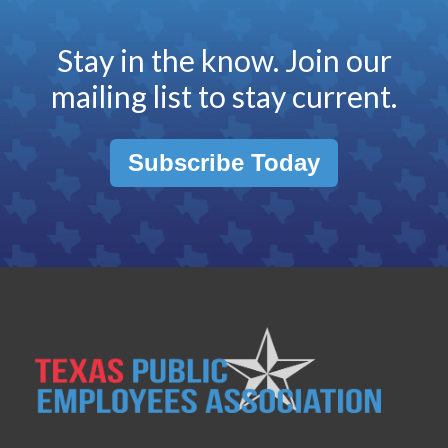
Stay in the know. Join our
mailing list to stay current.
Subscribe Today