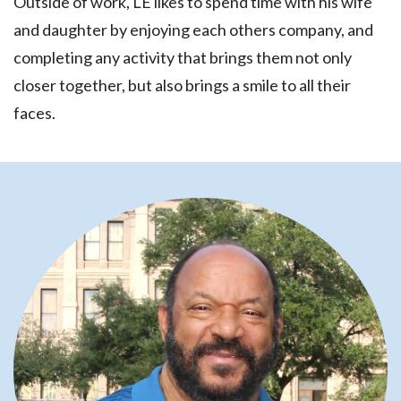
Outside of work, LE likes to spend time with his wife
and daughter by enjoying each others company, and
completing any activity that brings them not only
closer together, but also brings a smile to all their
faces.