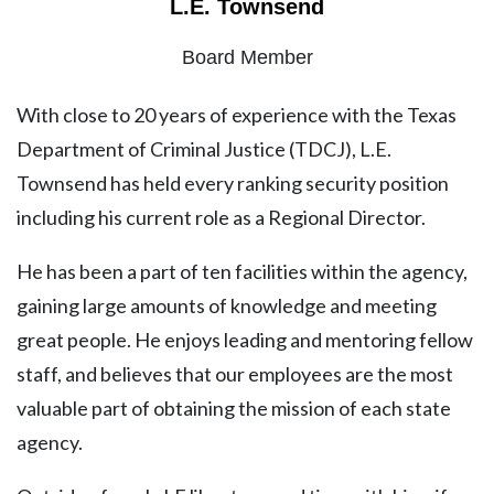
L.E. Townsend
Board Member
With close to 20 years of experience with the Texas
Department of Criminal Justice (TDCJ), L.E.
Townsend has held every ranking security position
including his current role as a Regional Director.
He has been a part of ten facilities within the agency,
gaining large amounts of knowledge and meeting
great people. He enjoys leading and mentoring fellow
staff, and believes that our employees are the most
valuable part of obtaining the mission of each state
agency.