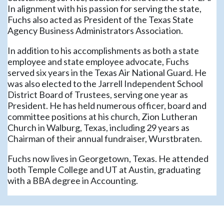
In alignment with his passion for serving the state,
Fuchs also acted as President of the Texas State
Agency Business Administrators Association.
In addition to his accomplishments as both a state
employee and state employee advocate, Fuchs
served six years in the Texas Air National Guard. He
was also elected to the Jarrell Independent School
District Board of Trustees, serving one year as
President. He has held numerous officer, board and
committee positions at his church, Zion Lutheran
Church in Walburg, Texas, including 29 years as
Chairman of their annual fundraiser, Wurstbraten.
Fuchs now lives in Georgetown, Texas. He attended
both Temple College and UT at Austin, graduating
with a BBA degree in Accounting.