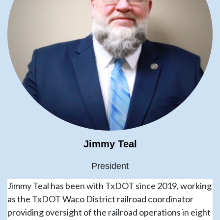
Jimmy Teal
President
Jimmy Teal has been with TxDOT since 2019, working
as the TxDOT Waco District railroad coordinator
providing oversight of the railroad operations in eight