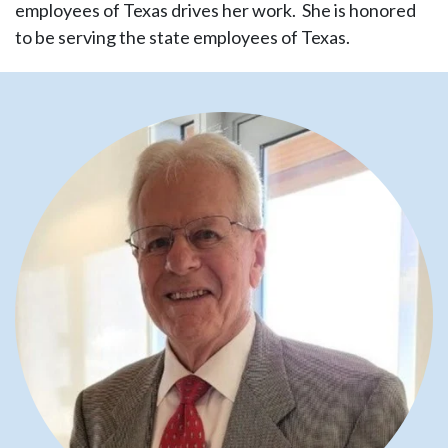
employees of Texas drives her work. She is honored
to be serving the state employees of Texas.