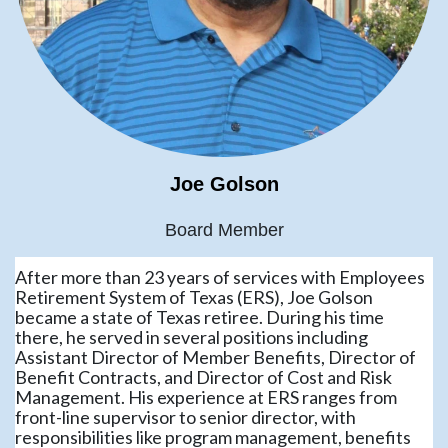
Joe Golson
Board Member
After more than 23 years of services with Employees
Retirement System of Texas (ERS), Joe Golson
became a state of Texas retiree. During his time
there, he served in several positions including
Assistant Director of Member Benefits, Director of
Benefit Contracts, and Director of Cost and Risk
Management. His experience at ERS ranges from
front-line supervisor to senior director, with
responsibilities like program management, benefits