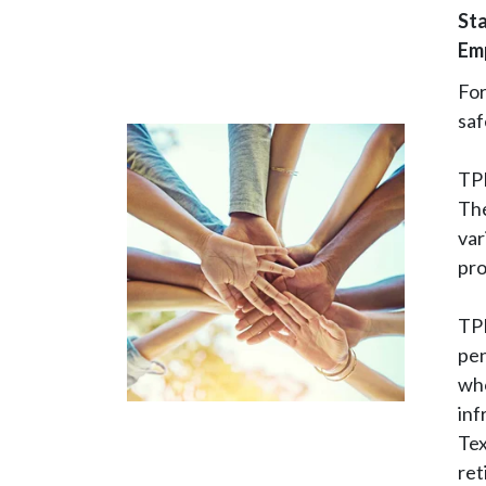
Sta
Em
Fo
saf
TPE
The
var
pro
TPE
pen
wh
inf
Tex
ret