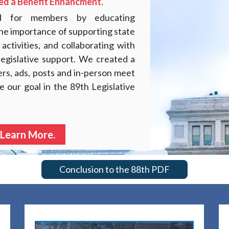
ed a Benefit Enhancment.
ed for members by educating
 the importance of supporting state
 activities, and collaborating with
legislative support. We created a
ers, ads, posts and in-person meet
e our goal in the 89th Legislative
 Learn More.
Conclusion to the 88th PDF