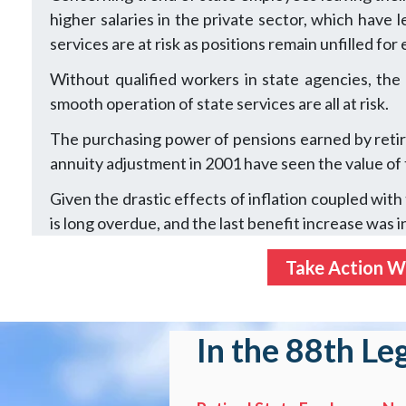
higher salaries in the private sector, which have
services are at risk as positions remain unfilled fo
Without qualified workers in state agencies, the
smooth operation of state services are all at risk.
The purchasing power of pensions earned by retire
annuity adjustment in 2001 have seen the value of
Given the drastic effects of inflation coupled wit
is long overdue, and the last benefit increase was i
Take Action Wi
In the 88th Le