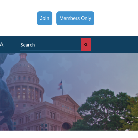
Join
Members Only
This is a search field with an auto-suggest feature att
A
There are no suggestions because the search fi