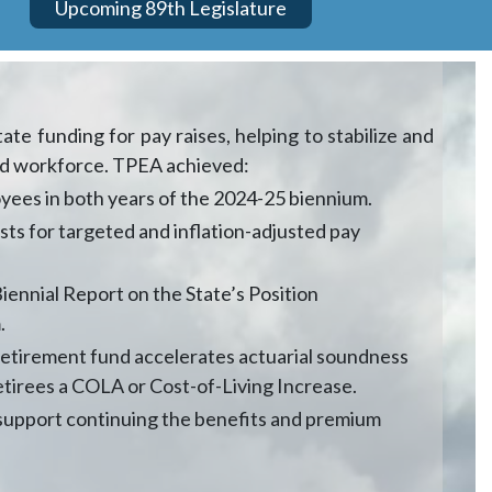
Upcoming 89th Legislature
te funding for pay raises, helping to stabilize and
led workforce. TPEA achieved:
loyees in both years of the 2024-25 biennium.
sts for targeted and inflation-adjusted pay
ennial Report on the State’s Position
.
retirement fund accelerates actuarial soundness
etirees a COLA or Cost-of-Living Increase.
 support continuing the benefits and premium