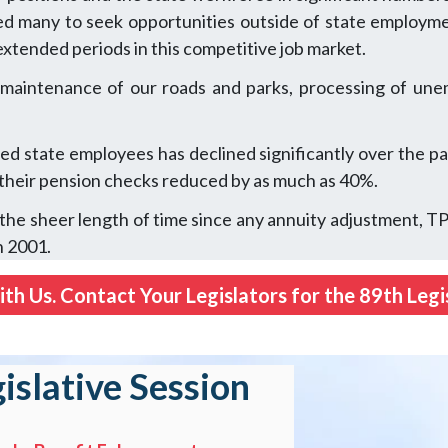
 led many to seek opportunities outside of state employme
r extended periods in this competitive job market.
 maintenance of our roads and parks, processing of unem
d state employees has declined significantly over the pa
 their pension checks reduced by as much as 40%.
h the sheer length of time since any annuity adjustment, 
n 2001.
th Us. Contact Your Legislators for the 89th Legis
gislative Session