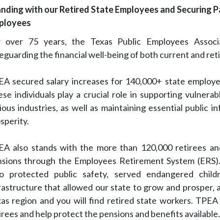
nding with our Retired State Employees and Securing P
ployees
r over 75 years, the Texas Public Employees Assoc
eguarding the financial well-being of both current and ret
A secured salary increases for 140,000+ state employe
se individuals play a crucial role in supporting vulnerab
ious industries, as well as maintaining essential public i
sperity.
A also stands with the more than 120,000 retirees and
sions through the Employees Retirement System (ERS). 
o protected public safety, served endangered childr
rastructure that allowed our state to grow and prosper,
as region and you will find retired state workers. TPEA
irees and help protect the pensions and benefits available.