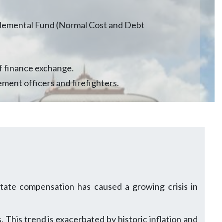
lemental Fund (Normal Cost and Debt
f finance exchange.
ement officers and firefighters.
tate compensation has caused a growing crisis in
 This trend is exacerbated by historic inflation and