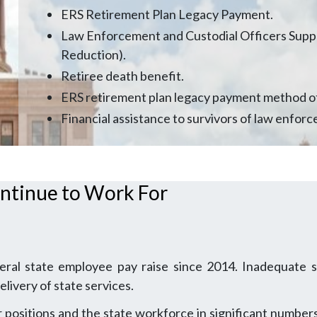
ERS Retirement Plan Legacy Payment.
Law Enforcement and Custodial Officers Supp
Reduction).
Retiree death benefit.
ERS retirement plan legacy payment method o
Financial assistance to survivors of law enforc
ntinue to Work For
eral state employee pay raise since 2014. Inadequate s
livery of state services.
positions and the state workforce in significant numbers.