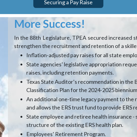
Securing a Pay Raise
More Success!
In the 88th Legislature, TPEA secured increased sta
strengthen the recruitment and retention of a skil
Inflation-adjusted pay raises for all state emp
State agencies’ legislative appropriation reque
raises, including retention payments.
Texas State Auditor’s recommendation in the Bi
Classification Plan for the 2024-2025 biennium
An additional one-time legacy payment to the 
and allows the ERS trust fund to provide ERS r
State employee and retiree health insurance -
structure of the existing ERS health plan.
Employees’ Retirement Program.