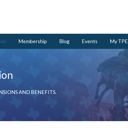
ion
Membership
Blog
Events
My TPE
ion
NSIONS AND BENEFITS.