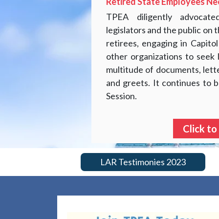
Retired State Employees Ne
TPEA diligently advocat
legislators and the public on
retirees, engaging in Capitol
other organizations to seek 
multitude of documents, lett
and greets. It continues to b
Session.
Click to
LAR Testimonies 2023