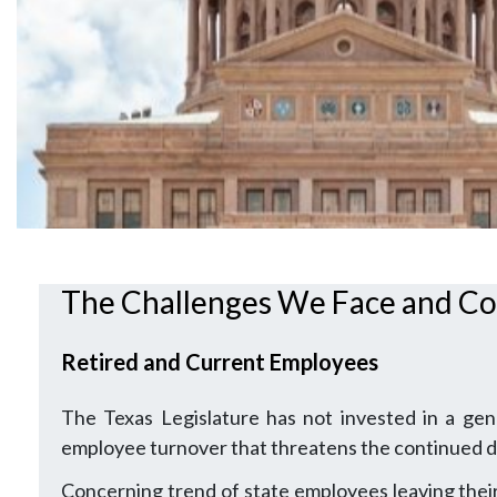
The Challenges We Face and Co
Retired and Current Employees
The Texas Legislature has not invested in a gen
employee turnover that threatens the continued de
Concerning trend of state employees leaving their 