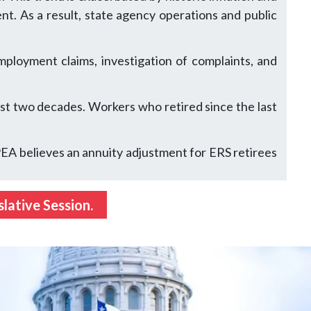
nt. As a result, state agency operations and public
ployment claims, investigation of complaints, and
st two decades. Workers who retired since the last
TPEA believes an annuity adjustment for ERS retirees
lative Session.