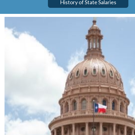
History of State Salaries