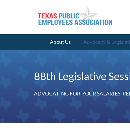
About Us
Advocacy & Legislat
88th Legislative Sess
ADVOCATING FOR YOUR SALARIES, PE