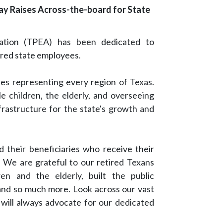
ay Raises Across-the-board for State
iation (TPEA) has been dedicated to
ired state employees.
es representing every region of Texas.
le children, the elderly, and overseeing
nfrastructure for the state's growth and
 their beneficiaries who receive their
We are grateful to our retired Texans
en and the elderly, built the public
 and so much more. Look across our vast
 will always advocate for our dedicated