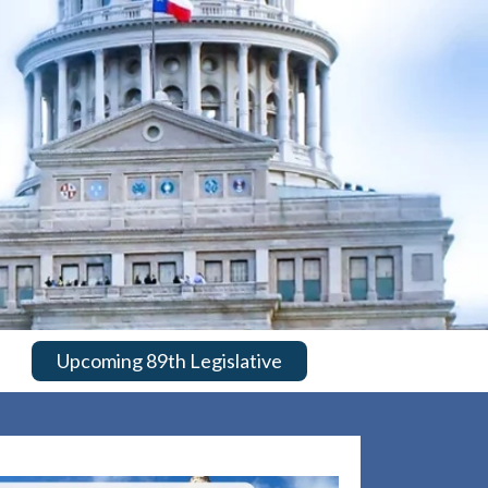
Upcoming 89th Legislative