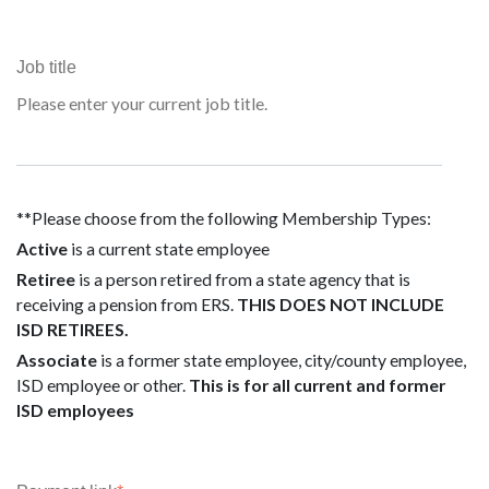
Job title
Please enter your current job title.
**Please choose from the following Membership Types:
Active
is a current state employee
Retiree
is a person retired from a state agency that is
receiving a pension from ERS.
THIS DOES NOT INCLUDE
ISD RETIREES.
Associate
is a former state employee, city/county employee,
ISD employee or other.
This is for all current and former
ISD employees