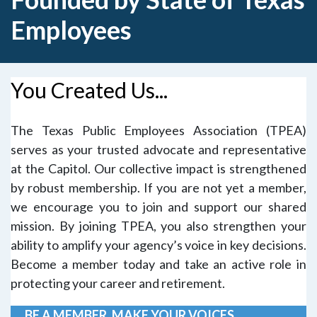
Employees
You Created Us...
The Texas Public Employees Association (TPEA)
serves as your trusted advocate and representative
at the Capitol. Our collective impact is strengthened
by robust membership. If you are not yet a member,
we encourage you to join and support our shared
mission.
By
joining TPEA
, you also strengthen your
ability to amplify your agency’s voice in key decisions.
Become a member today and take an active role in
protecting your career and retirement.
BE A MEMBER. MAKE YOUR VOICES