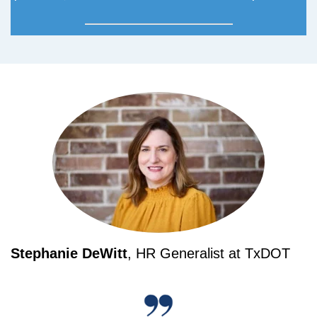
Stephanie DeWitt
, HR Generalist at TxDOT