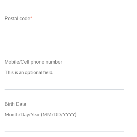
Postal code
*
Mobile/Cell phone number
This is an optional field.
Birth Date
Month/Day/Year (MM/DD/YYYY)