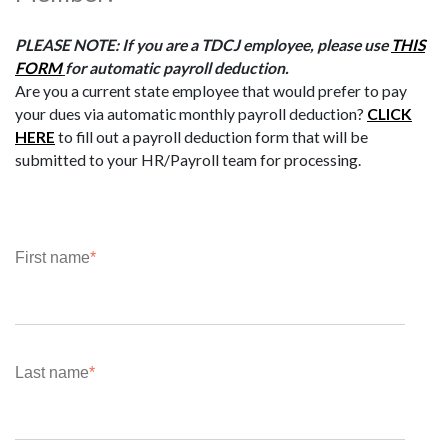
PLEASE NOTE: If you are a TDCJ employee, please use
THIS
FORM
for automatic payroll deduction.
Are you a current state employee that would prefer to pay
your dues via automatic monthly payroll deduction?
CLICK
HERE
to fill out a payroll deduction form that will be
submitted to your HR/Payroll team for processing.
First name
*
Last name
*