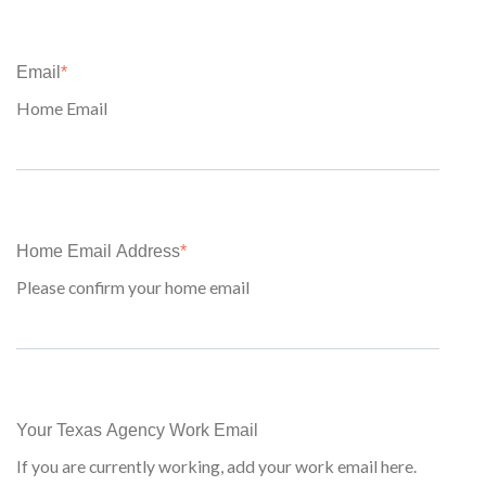
Email
*
Home Email
Home Email Address
*
Please confirm your home email
Your Texas Agency Work Email
If you are currently working, add your work email here.