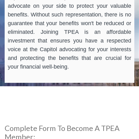
advocate on your side to protect your valuable
benefits. Without such representation, there is no
guarantee that your benefits won't be reduced or
eliminated. Joining TPEA is an affordable
investment that ensures you have a respected
voice at the Capitol advocating for your interests
and protecting the benefits that are crucial for
your financial well-being.
Complete Form To Become A TPEA
Member: