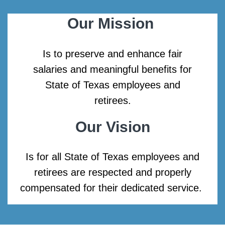
Our Mission
Is to preserve and enhance fair
salaries and meaningful benefits for
State of Texas employees and
retirees.
Our Vision
Is for all State of Texas employees and
retirees are respected and properly
compensated for their dedicated service.