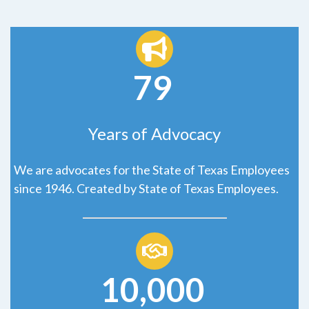
79
Years of Advocacy
We are advocates for the State of Texas Employees
since 1946. Created by State of Texas Employees.
10,000