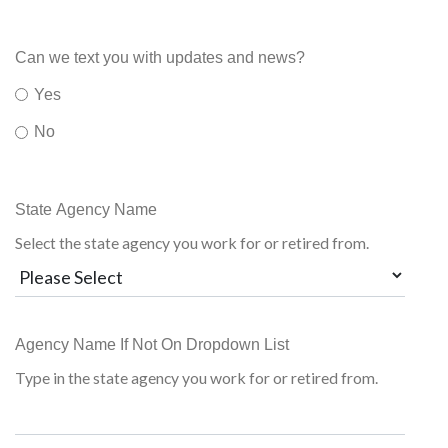
Can we text you with updates and news?
Yes
No
State Agency Name
Select the state agency you work for or retired from.
Agency Name If Not On Dropdown List
Type in the state agency you work for or retired from.