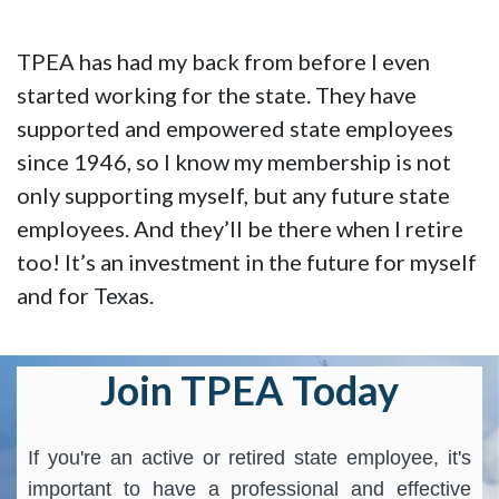
TPEA has had my back from before I even
started working for the state. They have
supported and empowered state employees
since 1946, so I know my membership is not
only supporting myself, but any future state
employees. And they’ll be there when I retire
too! It’s an investment in the future for myself
and for Texas.
Join TPEA Today
If you're an active or retired state employee, it's
important to have a professional and effective