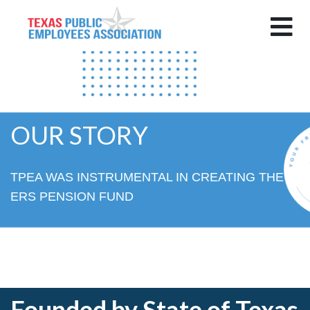
OUR STORY
TPEA WAS INSTRUMENTAL IN CREATING THE
ERS PENSION FUND
Founded by State of Texas