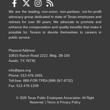
We are the leading, non-union, non-partisan, not-for-profit
advocacy group dedicated to state of Texas employees and
retirees for over 80 years. We advocate to promote and
enhance the compensation and quality benefits that make it
possible for Texans to devote themselves to careers in
public service.
Physical Address:
10815 Ranch Road 2222, Bldg. 3B-100
Austin, TX 78730
info@tpea.org
Phone: 512-476-2691
Toll-free: 888-FOR-TPEA (888-367-8732)
Fax: 512-476-1338
© 2026 Texas Public Employees Association. All Right
Reserved. |
Terms & Privacy Policy