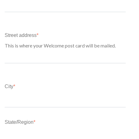
Street address
*
This is where your Welcome post card will be mailed.
City
*
State/Region
*