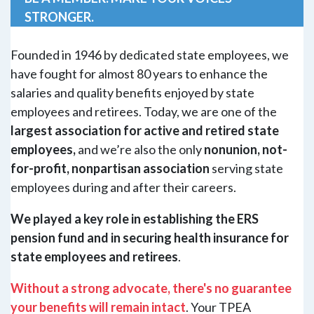
STRONGER.
Founded in 1946 by dedicated state employees, we
have fought for almost 80 years to enhance the
salaries and quality benefits enjoyed by state
employees and retirees. Today, we are one of the
largest association for active and retired state
employees,
and we’re also the only
nonunion, not-
for-profit, nonpartisan association
serving state
employees during and after their careers.
We played a key role in establishing the ERS
pension fund and in securing health insurance for
state employees and retirees
.
Without a strong advocate, there's no guarantee
your benefits will remain intact
. Your TPEA