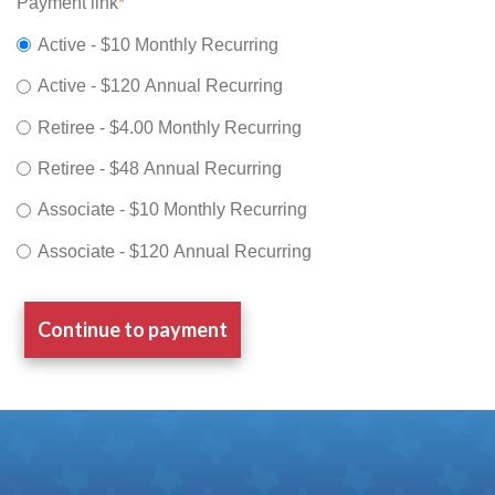
Payment link
*
Active - $10 Monthly Recurring
Active - $120 Annual Recurring
Retiree - $4.00 Monthly Recurring
Retiree - $48 Annual Recurring
Associate - $10 Monthly Recurring
Associate - $120 Annual Recurring