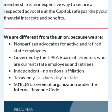
membership is an inexpensive way to secure a
respected advocate at the Capitol, safeguarding your
financial interests and benefits.
We are different from the union, because we are:
Nonpartisan advocates for active and retired
state employees
Governed by the TPEA Board of Directors who
are current state employees and retirees
Independent—no national affiliation
Texas-only—all dues stay in-state
501(c)6 tax-exempt organization under the
Internal Revenue Code