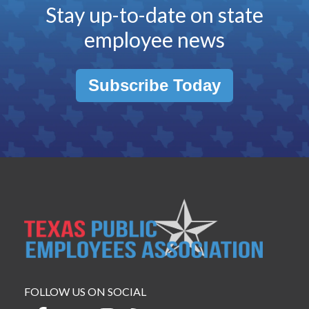
Stay up-to-date on state
employee news
Subscribe Today
FOLLOW US ON SOCIAL