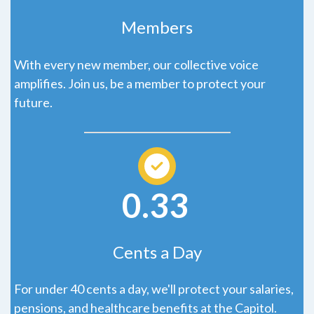
Members
With every new member, our collective voice
amplifies. Join us, be a member to protect your
future.
0.33
Cents a Day
For under 40 cents a day, we'll protect your salaries,
pensions, and healthcare benefits at the Capitol.