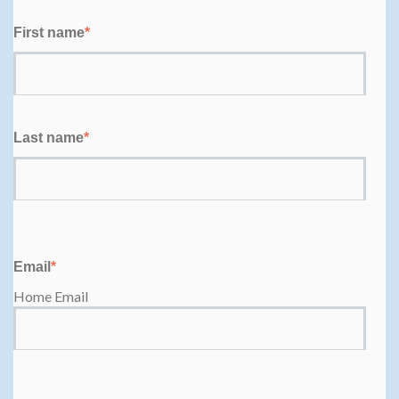
First name
*
Last name
*
Email
*
Home Email