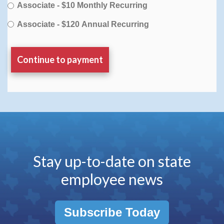
Associate - $10 Monthly Recurring
Associate - $120 Annual Recurring
Stay up-to-date on state
employee news
Subscribe Today