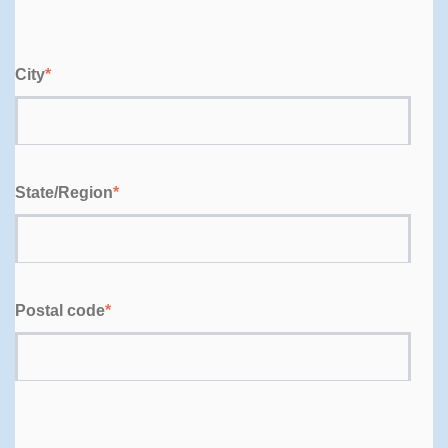
City
*
State/Region
*
Postal code
*