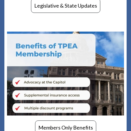
Legislative & State Updates
Members Only Benefits