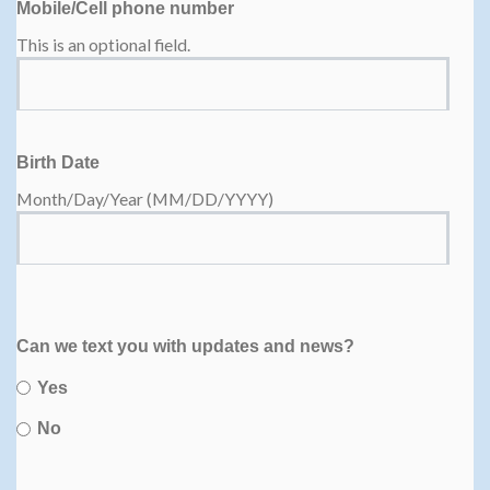
Mobile/Cell phone number
This is an optional field.
Birth Date
Month/Day/Year (MM/DD/YYYY)
Can we text you with updates and news?
Yes
No