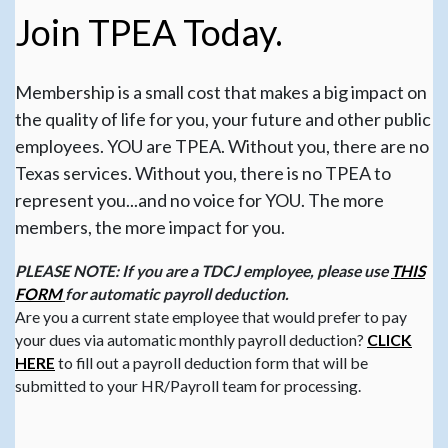
Join TPEA Today.
Membership is a small cost that makes a big impact on
the quality of life for you, your future and other public
employees. YOU are TPEA. Without you, there are no
Texas services. Without you, there is no TPEA to
represent you...and no voice for YOU. The more
members, the more impact for you.
PLEASE NOTE: If you are a TDCJ employee, please use
THIS
FORM
for automatic payroll deduction.
Are you a current state employee that would prefer to pay
your dues via automatic monthly payroll deduction?
CLICK
HERE
to fill out a payroll deduction form that will be
submitted to your HR/Payroll team for processing.