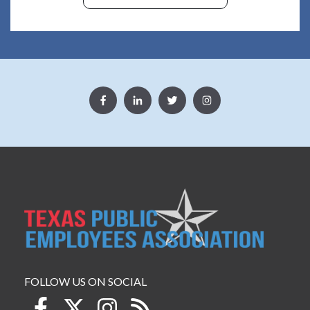
FOLLOW US ON SOCIAL