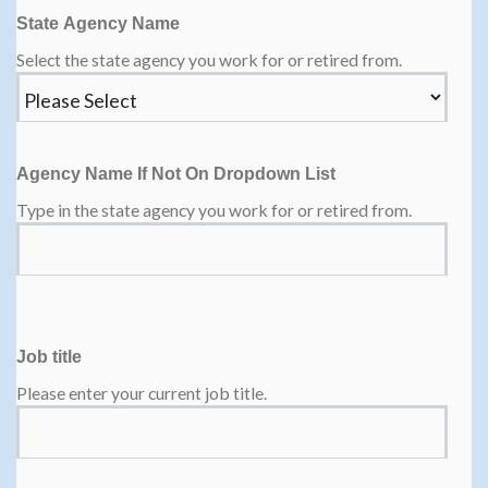
State Agency Name
Select the state agency you work for or retired from.
Agency Name If Not On Dropdown List
Type in the state agency you work for or retired from.
Job title
Please enter your current job title.