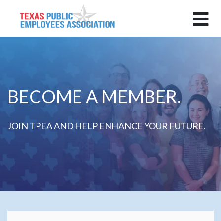
BECOME A MEMBER.
JOIN TPEA AND HELP ENHANCE YOUR FUTURE.