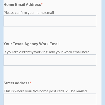
Home Email Address
*
Please confirm your home email
Your Texas Agency Work Email
If you are currently working, add your work email here.
Street address
*
This is where your Welcome post card will be mailed.