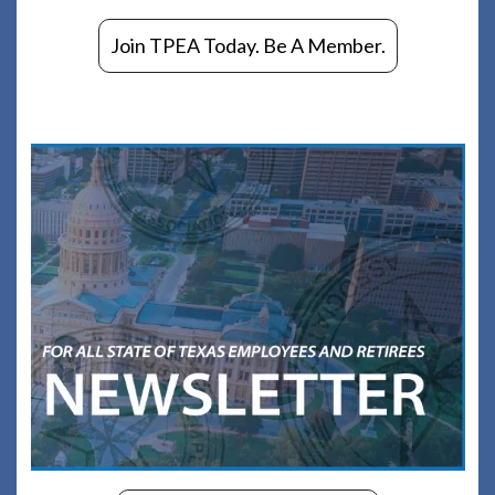
Join TPEA Today. Be A Member.