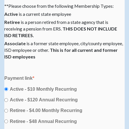
**Please choose from the following Membership Types:
Active
is a current state employee
Retiree
is a person retired from a state agency that is
receiving a pension from ERS.
THIS DOES NOT INCLUDE
ISD RETIREES.
Associate
is a former state employee, city/county employee,
ISD employee or other.
This is for all current and former
ISD employees
Payment link
*
Active - $10 Monthly Recurring
Active - $120 Annual Recurring
Retiree - $4.00 Monthly Recurring
Retiree - $48 Annual Recurring