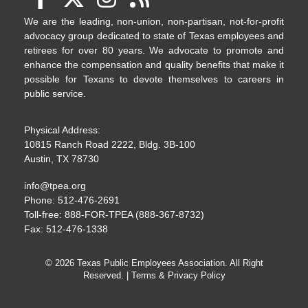
We are the leading, non-union, non-partisan, not-for-profit
advocacy group dedicated to state of Texas employees and
retirees for over 80 years. We advocate to promote and
enhance the compensation and quality benefits that make it
possible for Texans to devote themselves to careers in
public service.
Physical Address:
10815 Ranch Road 2222, Bldg. 3B-100
Austin, TX 78730
info@tpea.org
Phone: 512-476-2691
Toll-free: 888-FOR-TPEA (888-367-8732)
Fax: 512-476-1338
© 2026 Texas Public Employees Association. All Right
Reserved. |
Terms & Privacy Policy