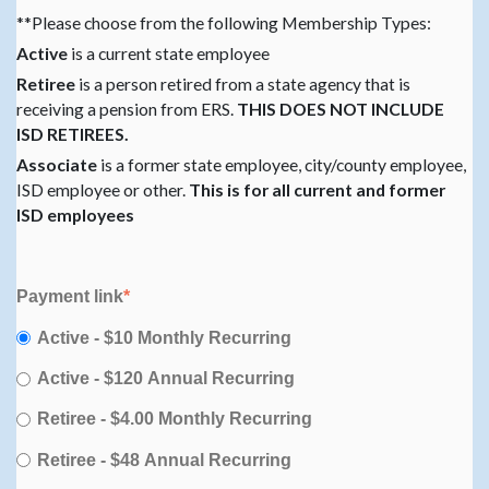
**Please choose from the following Membership Types:
Active
is a current state employee
Retiree
is a person retired from a state agency that is
receiving a pension from ERS.
THIS DOES NOT INCLUDE
ISD RETIREES.
Associate
is a former state employee, city/county employee,
ISD employee or other.
This is for all current and former
ISD employees
Payment link
*
Active - $10 Monthly Recurring
Active - $120 Annual Recurring
Retiree - $4.00 Monthly Recurring
Retiree - $48 Annual Recurring