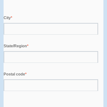
City
*
State/Region
*
Postal code
*