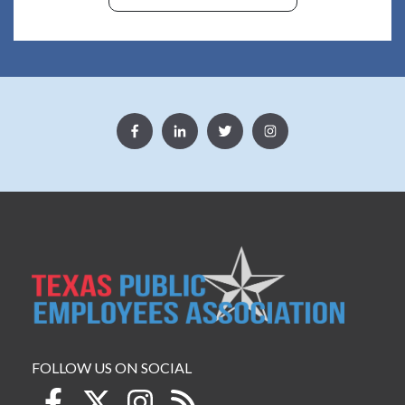
FOLLOW US ON SOCIAL