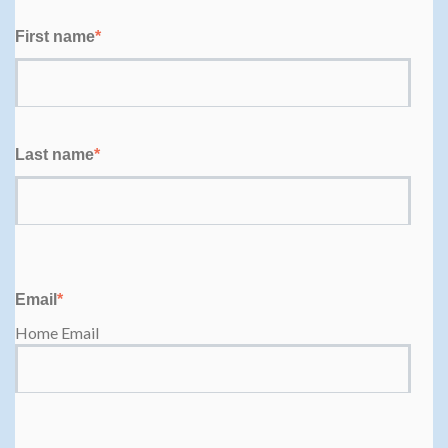
First name
*
Last name
*
Email
*
Home Email