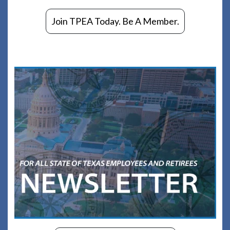
Join TPEA Today. Be A Member.