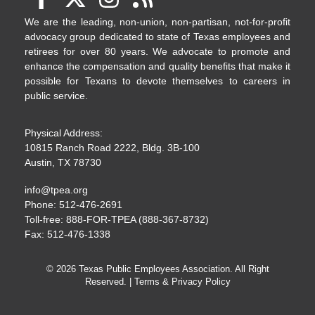
We are the leading, non-union, non-partisan, not-for-profit
advocacy group dedicated to state of Texas employees and
retirees for over 80 years. We advocate to promote and
enhance the compensation and quality benefits that make it
possible for Texans to devote themselves to careers in
public service.
Physical Address:
10815 Ranch Road 2222, Bldg. 3B-100
Austin, TX 78730
info@tpea.org
Phone: 512-476-2691
Toll-free: 888-FOR-TPEA (888-367-8732)
Fax: 512-476-1338
© 2026 Texas Public Employees Association. All Right
Reserved. |
Terms & Privacy Policy