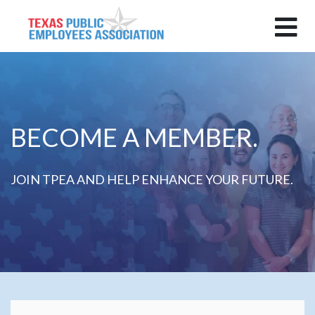
BECOME A MEMBER.
JOIN TPEA AND HELP ENHANCE YOUR FUTURE.