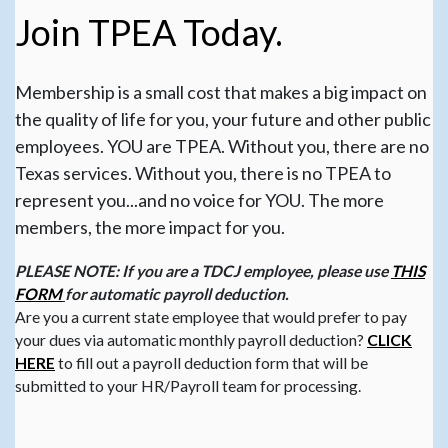
Join TPEA Today.
Membership is a small cost that makes a big impact on
the quality of life for you, your future and other public
employees. YOU are TPEA. Without you, there are no
Texas services. Without you, there is no TPEA to
represent you...and no voice for YOU. The more
members, the more impact for you.
PLEASE NOTE: If you are a TDCJ employee, please use
THIS
FORM
for automatic payroll deduction.
Are you a current state employee that would prefer to pay
your dues via automatic monthly payroll deduction?
CLICK
HERE
to fill out a payroll deduction form that will be
submitted to your HR/Payroll team for processing.