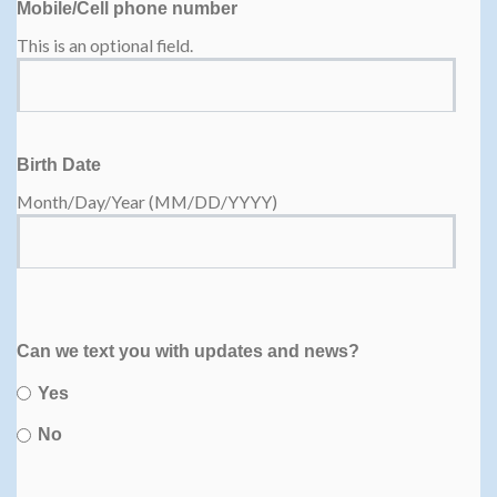
Mobile/Cell phone number
This is an optional field.
Birth Date
Month/Day/Year (MM/DD/YYYY)
Can we text you with updates and news?
Yes
No