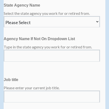
State Agency Name
Select the state agency you work for or retired from.
Agency Name If Not On Dropdown List
Type in the state agency you work for or retired from.
Job title
Please enter your current job title.