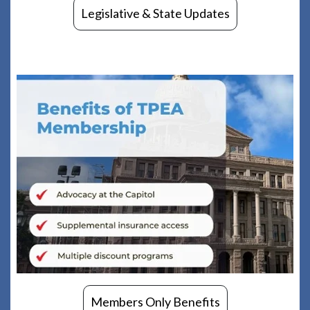
Legislative & State Updates
Members Only Benefits