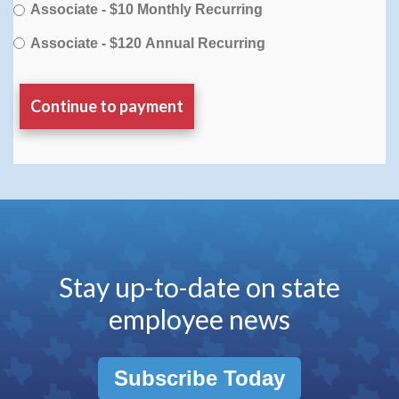
Associate - $10 Monthly Recurring
Associate - $120 Annual Recurring
Stay up-to-date on state
employee news
Subscribe Today