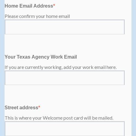
Home Email Address
*
Please confirm your home email
Your Texas Agency Work Email
If you are currently working, add your work email here.
Street address
*
This is where your Welcome post card will be mailed.